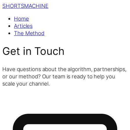
SHORTS
MACHINE
Home
Articles
The Method
Get in Touch
Have questions about the algorithm, partnerships,
or our method? Our team is ready to help you
scale your channel.