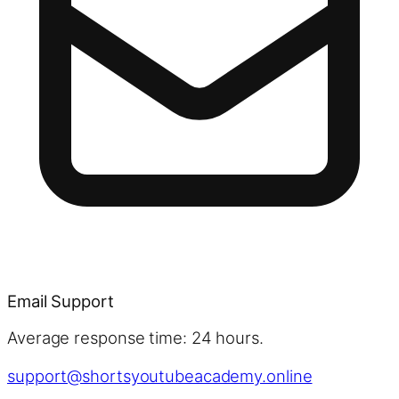
Email Support
Average response time: 24 hours.
support@shortsyoutubeacademy.online