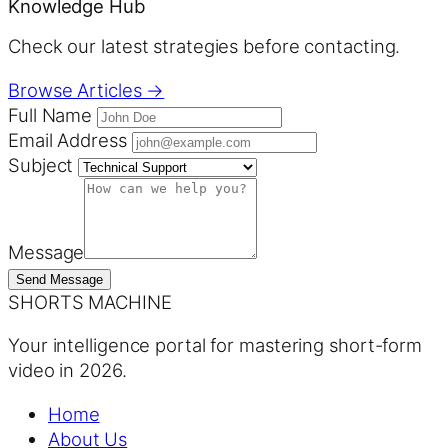
Knowledge Hub
Check our latest strategies before contacting.
Browse Articles →
Full Name
Email Address
Subject
Message
Send Message
SHORTS MACHINE
Your intelligence portal for mastering short-form
video in 2026.
Home
About Us