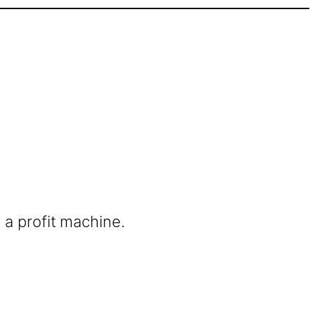
 a profit machine.