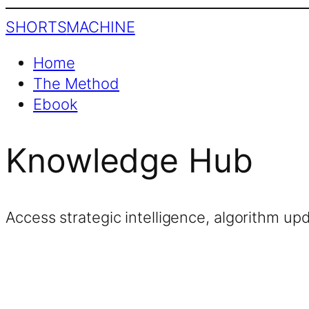
SHORTS
MACHINE
Home
The Method
Ebook
Knowledge Hub
Access strategic intelligence, algorithm up