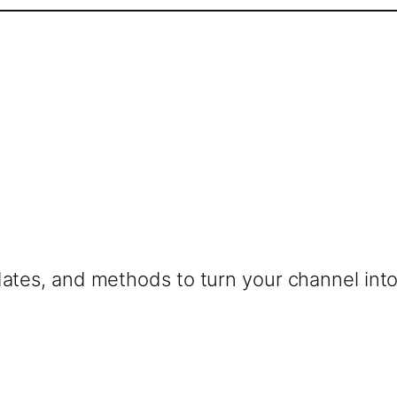
dates, and methods to turn your channel into