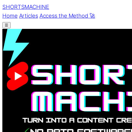
SHORTS
MACHINE
Home
Articles
Access the Method
🚀
☰