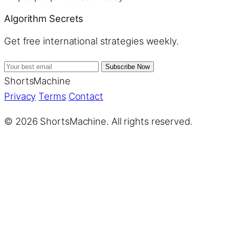
Algorithm Secrets
Get free international strategies weekly.
Subscribe Now
ShortsMachine
Privacy
Terms
Contact
© 2026 ShortsMachine. All rights reserved.