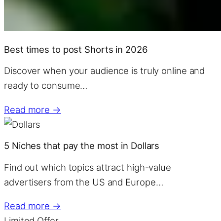
Best times to post Shorts in 2026
Discover when your audience is truly online and
ready to consume…
Read more →
5 Niches that pay the most in Dollars
Find out which topics attract high-value
advertisers from the US and Europe…
Read more →
Limited Offer