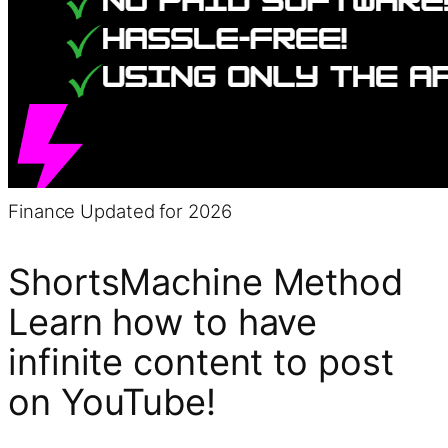
Finance
Updated for 2026
ShortsMachine Method
Learn how to have
infinite content to post
on YouTube!