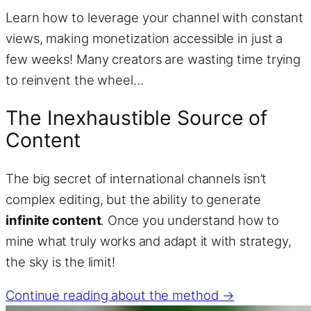
Learn how to leverage your channel with constant
views, making monetization accessible in just a
few weeks! Many creators are wasting time trying
to reinvent the wheel…
The Inexhaustible Source of
Content
The big secret of international channels isn’t
complex editing, but the ability to generate
infinite content
. Once you understand how to
mine what truly works and adapt it with strategy,
the sky is the limit!
Continue reading about the method →