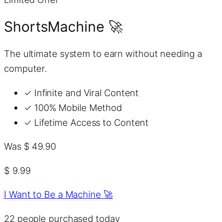
ShortsMachine 🚀
The ultimate system to earn without needing a
computer.
✓
Infinite and Viral Content
✓
100% Mobile Method
✓
Lifetime Access to Content
Was $ 49.90
$ 9.99
I Want to Be a Machine 🚀
22
people purchased today