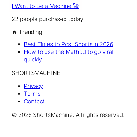
I Want to Be a Machine 🚀
22
people purchased today
🔥
Trending
Best Times to Post Shorts in 2026
How to use the Method to go viral
quickly
SHORTSMACHINE
Privacy
Terms
Contact
© 2026 ShortsMachine. All rights reserved.