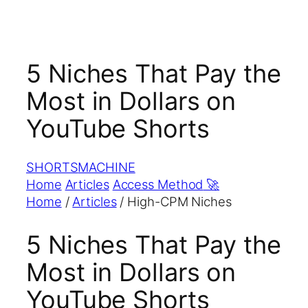
5 Niches That Pay the
Most in Dollars on
YouTube Shorts
SHORTS
MACHINE
Home
Articles
Access Method
🚀
Home
/
Articles
/
High-CPM Niches
5 Niches That Pay the
Most in Dollars on
YouTube Shorts