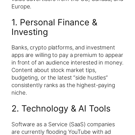
Europe.
1. Personal Finance &
Investing
Banks, crypto platforms, and investment
apps are willing to pay a premium to appear
in front of an audience interested in money.
Content about stock market tips,
budgeting, or the latest “side hustles”
consistently ranks as the highest-paying
niche.
2. Technology & AI Tools
Software as a Service (SaaS) companies
are currently flooding YouTube with ad