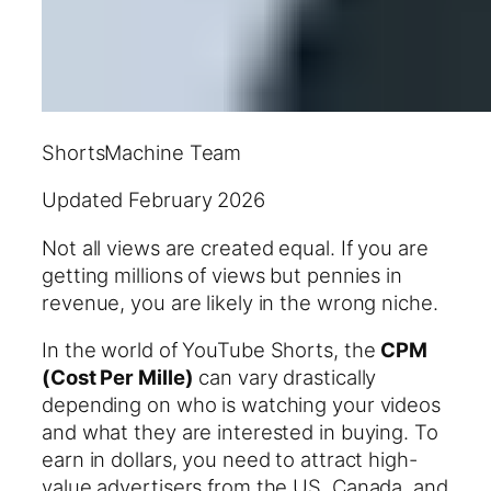
ShortsMachine Team
Updated February 2026
Not all views are created equal. If you are
getting millions of views but pennies in
revenue, you are likely in the wrong niche.
In the world of YouTube Shorts, the
CPM
(Cost Per Mille)
can vary drastically
depending on who is watching your videos
and what they are interested in buying. To
earn in dollars, you need to attract high-
value advertisers from the US, Canada, and