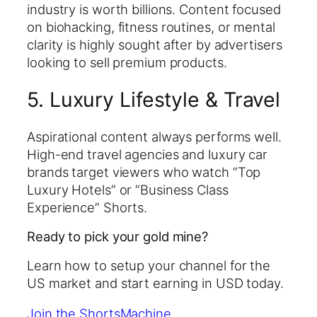
industry is worth billions. Content focused
on biohacking, fitness routines, or mental
clarity is highly sought after by advertisers
looking to sell premium products.
5. Luxury Lifestyle & Travel
Aspirational content always performs well.
High-end travel agencies and luxury car
brands target viewers who watch “Top
Luxury Hotels” or “Business Class
Experience” Shorts.
Ready to pick your gold mine?
Learn how to setup your channel for the
US market and start earning in USD today.
Join the ShortsMachine