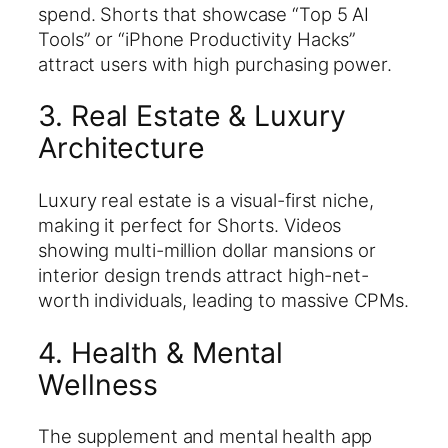
spend. Shorts that showcase “Top 5 AI
Tools” or “iPhone Productivity Hacks”
attract users with high purchasing power.
3. Real Estate & Luxury
Architecture
Luxury real estate is a visual-first niche,
making it perfect for Shorts. Videos
showing multi-million dollar mansions or
interior design trends attract high-net-
worth individuals, leading to massive CPMs.
4. Health & Mental
Wellness
The supplement and mental health app