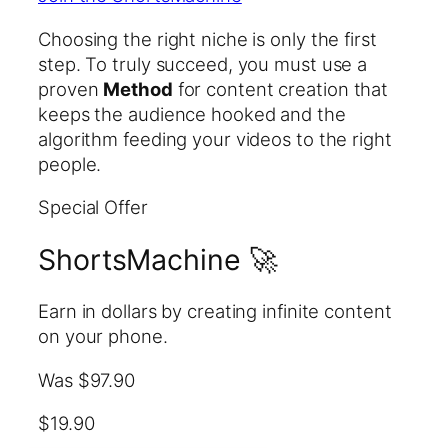
Choosing the right niche is only the first
step. To truly succeed, you must use a
proven
Method
for content creation that
keeps the audience hooked and the
algorithm feeding your videos to the right
people.
Special Offer
ShortsMachine 🚀
Earn in dollars by creating infinite content
on your phone.
Was $97.90
$19.90